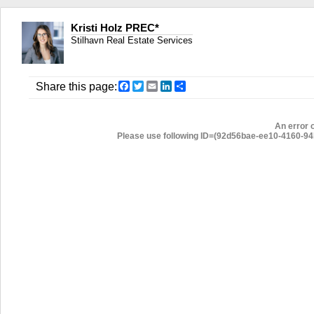
Kristi Holz PREC*
Stilhavn Real Estate Services
Facebook
Twitter
Email
LinkedIn
Share
Share this page:
An error 
Please use following ID=(92d56bae-ee10-4160-94b2