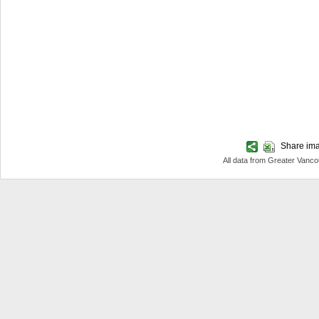
Share imag
All data from Greater Van