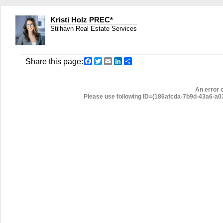
Kristi Holz PREC*
Stilhavn Real Estate Services
Facebook
Twitter
Email
LinkedIn
Share
Share this page:
An error 
Please use following ID=(186afcda-7b9d-43a6-a037