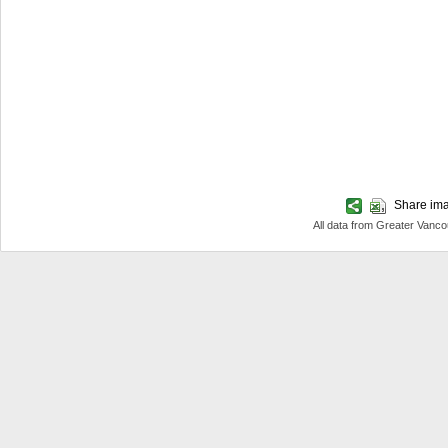
Share imag
All data from Greater Van