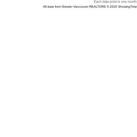
Each data point is one month 
All data from Greater Vancouver REALTORS © 2026 ShowingTime 