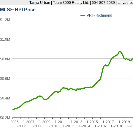
Tanya Urban | Team 3000 Realty Ltd. | 604-807-6039 | tanyau
MLS® HPI Price
VRI - Richmond
$1.2M
$1.0M
$0.8M
$0.6M
$0.4M
$0.2M
1-2005
1-2007
1-2009
1-2011
1-2013
1-2015
1-2017
1-2019
1-2006
1-2008
1-2010
1-2012
1-2014
1-2016
1-2018
1-2