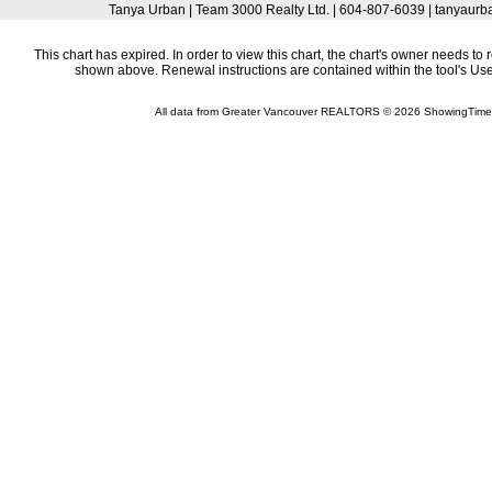
Tanya Urban | Team 3000 Realty Ltd. | 604-807-6039 | tanyau
This chart has expired. In order to view this chart, the chart's owner needs to 
shown above. Renewal instructions are contained within the tool's U
All data from Greater Vancouver REALTORS © 2026 ShowingTime 