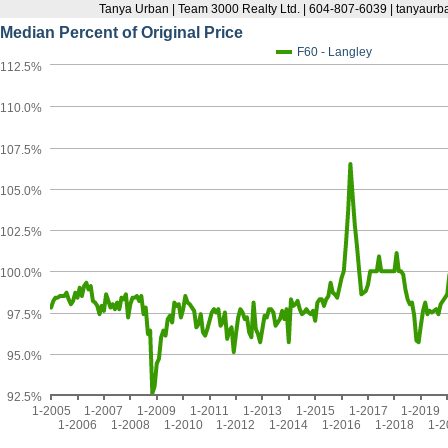
Tanya Urban | Team 3000 Realty Ltd. | 604-807-6039 | tanyau
Median Percent of Original Price
F60 - Langley
112.5%
110.0%
107.5%
105.0%
102.5%
100.0%
97.5%
95.0%
92.5%
1-2005
1-2007
1-2009
1-2011
1-2013
1-2015
1-2017
1-2019
1-2006
1-2008
1-2010
1-2012
1-2014
1-2016
1-2018
1-2