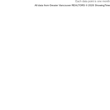
Each data point is one month 
All data from Greater Vancouver REALTORS © 2026 ShowingTime 