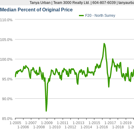
Tanya Urban | Team 3000 Realty Ltd. | 604-807-6039 | tanyau
Median Percent of Original Price
F20 - North Surrey
110.0%
105.0%
100.0%
95.0%
90.0%
85.0%
1-2005
1-2007
1-2009
1-2011
1-2013
1-2015
1-2017
1-2019
1-2006
1-2008
1-2010
1-2012
1-2014
1-2016
1-2018
1-2