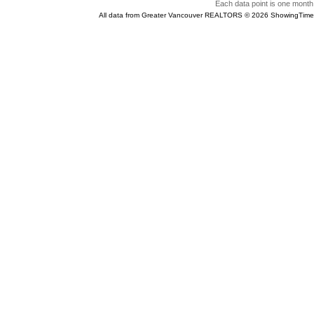
Each data point is one month 
All data from Greater Vancouver REALTORS © 2026 ShowingTime 