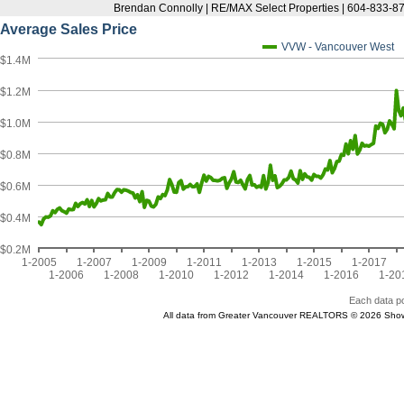
Brendan Connolly | RE/MAX Select Properties | 604-833-87
Average Sales Price
VVW - Vancouver West
$1.4M
$1.2M
$1.0M
$0.8M
$0.6M
$0.4M
$0.2M
1-2005
1-2007
1-2009
1-2011
1-2013
1-2015
1-2017
1-2006
1-2008
1-2010
1-2012
1-2014
1-2016
1-20
Each data po
All data from Greater Vancouver REALTORS © 2026 Show