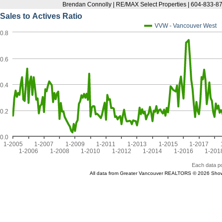
Brendan Connolly | RE/MAX Select Properties | 604-833-87
Sales to Actives Ratio
VVW - Vancouver West
0.8
0.6
0.4
0.2
0.0
1-2005
1-2007
1-2009
1-2011
1-2013
1-2015
1-2017
1-2006
1-2008
1-2010
1-2012
1-2014
1-2016
1-201
Each data po
All data from Greater Vancouver REALTORS © 2026 Show