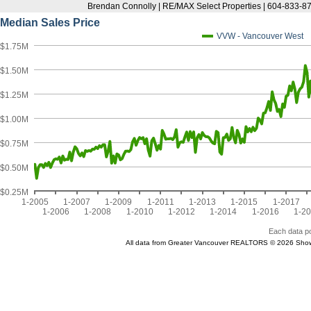
Brendan Connolly | RE/MAX Select Properties | 604-833-87
Median Sales Price
VVW - Vancouver West
$1.75M
$1.50M
$1.25M
$1.00M
$0.75M
$0.50M
$0.25M
1-2005
1-2007
1-2009
1-2011
1-2013
1-2015
1-2017
1-2006
1-2008
1-2010
1-2012
1-2014
1-2016
1-2
Each data po
All data from Greater Vancouver REALTORS © 2026 Show