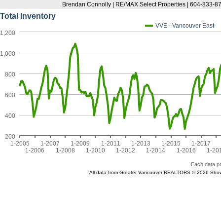
Brendan Connolly | RE/MAX Select Properties | 604-833-87
Total Inventory
VVE - Vancouver East
1,200
1,000
800
600
400
200
1-2005
1-2007
1-2009
1-2011
1-2013
1-2015
1-2017
1-2006
1-2008
1-2010
1-2012
1-2014
1-2016
1-20
Each data po
All data from Greater Vancouver REALTORS © 2026 Show