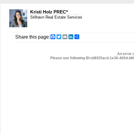
Kristi Holz PREC*
Stilhavn Real Estate Services
Facebook
Twitter
Email
LinkedIn
Share
Share this page:
An error 
Please use following ID=(d6f25acd-1e36-465d-b806