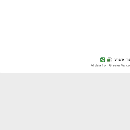
Share imag
All data from Greater Van