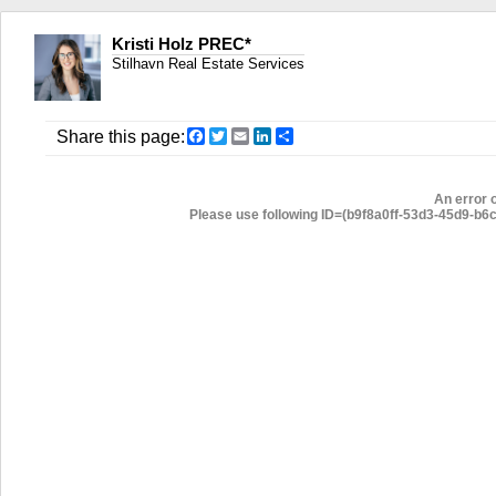
Kristi Holz PREC*
Stilhavn Real Estate Services
Facebook
Twitter
Email
LinkedIn
Share
Share this page:
An error 
Please use following ID=(b9f8a0ff-53d3-45d9-b6c3