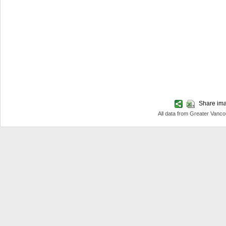
Share imag
All data from Greater Van