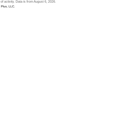
of activity. Data is from August 6, 2026.
Plus, LLC.