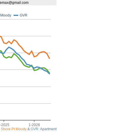
tieremax@gmail.com
t Moody
GVR
-2025
1-2026
 Shore Pt Moody
&
GVR
: Apartment