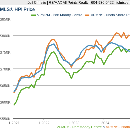
Jeff Christie | RE/MAX All Points Realty | 604-936-0422 | jchris
MLS® HPI Price
VPMPM - Port Moody Centre
VPMNS - North Shore P
$850K
$800K
$750K
$700K
$650K
$600K
$550K
1-2021
1-2022
1-2023
1-2024
1
VPMPM - Port Moody Centre
&
VPMNS - North