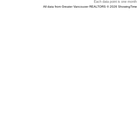
Each data point is one month 
All data from Greater Vancouver REALTORS © 2026 ShowingTime 