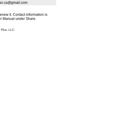
rban.ca@gmail.com
renew it. Contact information is
ser Manual under Share.
Plus, LLC.