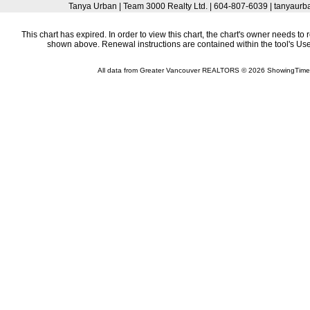
Tanya Urban | Team 3000 Realty Ltd. | 604-807-6039 | tanyau
This chart has expired. In order to view this chart, the chart's owner needs to 
shown above. Renewal instructions are contained within the tool's U
All data from Greater Vancouver REALTORS © 2026 ShowingTime 