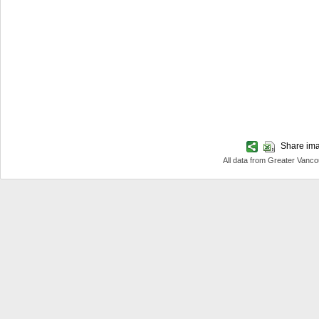
Share imag
All data from Greater Van