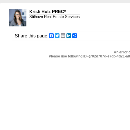
Kristi Holz PREC*
Stilhavn Real Estate Services
Facebook
Twitter
Email
LinkedIn
Share
Share this page:
An error 
Please use following ID=(702d707d-e7db-4d21-a80f