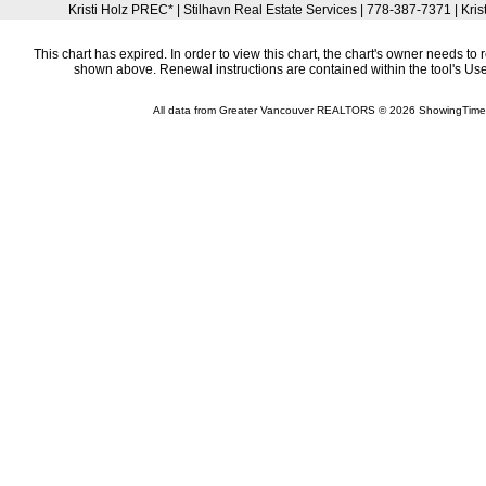
Kristi Holz PREC* | Stilhavn Real Estate Services | 778-387-7371 | Kri
This chart has expired. In order to view this chart, the chart's owner needs to 
shown above. Renewal instructions are contained within the tool's U
All data from Greater Vancouver REALTORS © 2026 ShowingTime 