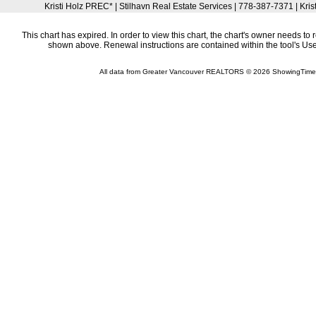
Kristi Holz PREC* | Stilhavn Real Estate Services | 778-387-7371 | Kri
This chart has expired. In order to view this chart, the chart's owner needs to 
shown above. Renewal instructions are contained within the tool's U
All data from Greater Vancouver REALTORS © 2026 ShowingTime 