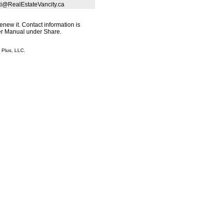
sti@RealEstateVancity.ca
renew it. Contact information is
ser Manual under Share.
Plus, LLC.