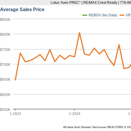
Lotus Yuen PREC* | RE/MAX Crest Realty | 778-8
Average Sales Price
REBGV (No Data)
VR
$850K
$800K
$750K
$700K
$650K
$600K
$550K
1-2023
1-2024
1
All data from Greater Vancouver REALTORS © 20