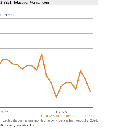
62-8321 | lotusyuen@gmail.com
I - Richmond
-2025
1-2026
REBGV
&
VRI - Richmond
: Apartment
Each data point is one month of activity. Data is from August 7, 2026.
26 ShowingTime Plus, LLC.