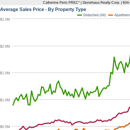
Catherine Peric PREC* | Stonehaus Realty Corp. | 60
Average Sales Price - By Property Type
Detached (All)
Apartmen
$2.5M
$2.0M
$1.5M
$1.0M
$0.5M