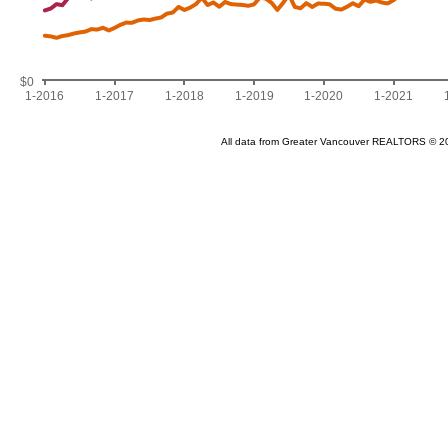
$0
1-2016
1-2017
1-2018
1-2019
1-2020
1-2021
All data from Greater Vancouver REALTORS © 2