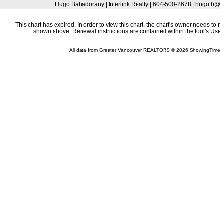
Hugo Bahadorany | Interlink Realty | 604-500-2678 | hugo.
This chart has expired. In order to view this chart, the chart's owner needs to 
shown above. Renewal instructions are contained within the tool's U
All data from Greater Vancouver REALTORS © 2026 ShowingTime 