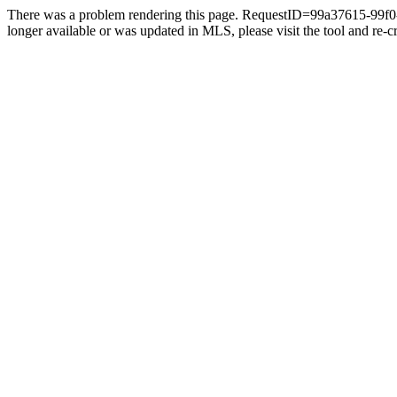
There was a problem rendering this page. RequestID=99a37615-99f0-4
longer available or was updated in MLS, please visit the tool and re-cre