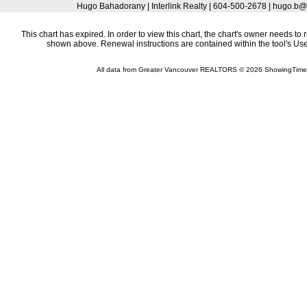
Hugo Bahadorany | Interlink Realty | 604-500-2678 | hugo.
This chart has expired. In order to view this chart, the chart's owner needs to 
shown above. Renewal instructions are contained within the tool's U
All data from Greater Vancouver REALTORS © 2026 ShowingTime 