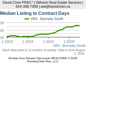
David Chen PREC* | Stilhavn Real Estate Services |
604-398-7999 | ask@davidchen.ca
Median Listing to Contract Days
VBS - Burnaby South
30
20
10
1-2023
1-2024
1-2025
1-2026
VBS - Burnaby South
Each data point is 12 months of activity. Data is from August
5, 2026.
All data from Greater Vancouver REALTORS © 2026
ShowingTime Plus, LLC.