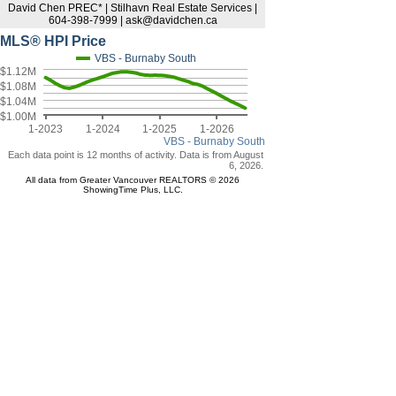
David Chen PREC* | Stilhavn Real Estate Services |
604-398-7999 | ask@davidchen.ca
MLS® HPI Price
VBS - Burnaby South
$1.12M
$1.08M
$1.04M
$1.00M
1-2023
1-2024
1-2025
1-2026
VBS - Burnaby South
Each data point is 12 months of activity. Data is from August
6, 2026.
All data from Greater Vancouver REALTORS © 2026
ShowingTime Plus, LLC.