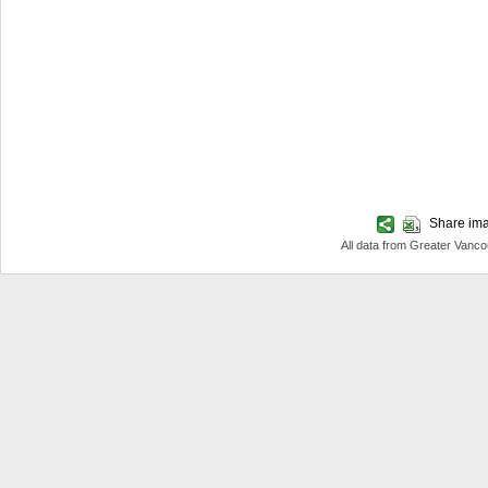
Share imag
All data from Greater Van