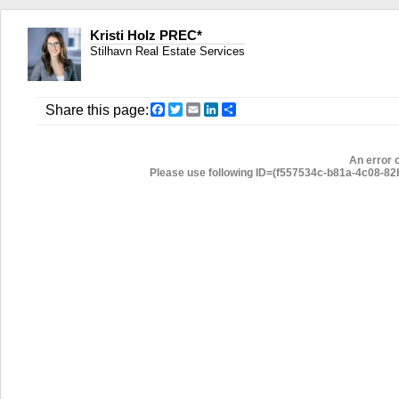
Kristi Holz PREC*
Stilhavn Real Estate Services
Facebook
Twitter
Email
LinkedIn
Share
Share this page:
An error 
Please use following ID=(f557534c-b81a-4c08-82b6