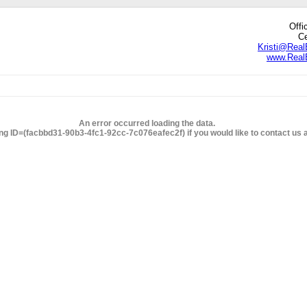
Offi
Ce
Kristi@Real
www.RealE
edIn
hare
An error occurred loading the data.
ng ID=(facbbd31-90b3-4fc1-92cc-7c076eafec2f) if you would like to contact us ab