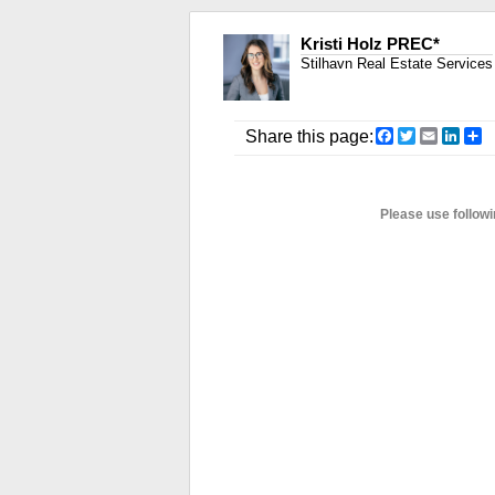
Kristi Holz PREC*
Stilhavn Real Estate Services
Facebook
Twitter
Email
Link
S
Share this page:
Please use followi