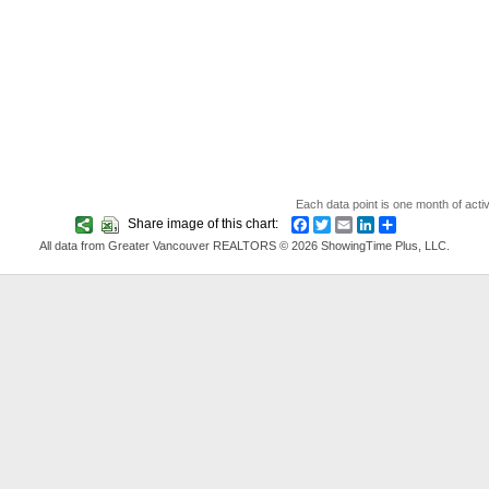
Each data point is one month of acti
Share image of this chart:
Facebook
Twitter
Email
LinkedIn
Share
All data from Greater Vancouver REALTORS © 2026 ShowingTime Plus, LLC.