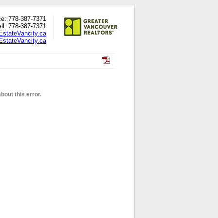
ce: 778-387-7371
ll: 778-387-7371
EstateVancity.ca
stateVancity.ca
out this error.