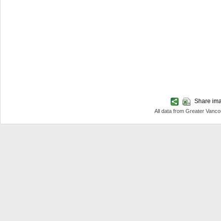
Share imag
All data from Greater Van