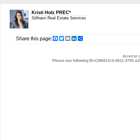
Kristi Holz PREC*
Stilhavn Real Estate Services
Facebook
Twitter
Email
LinkedIn
Share
Share this page:
An error 
Please use following ID=(386814cb-9811-4795-a254