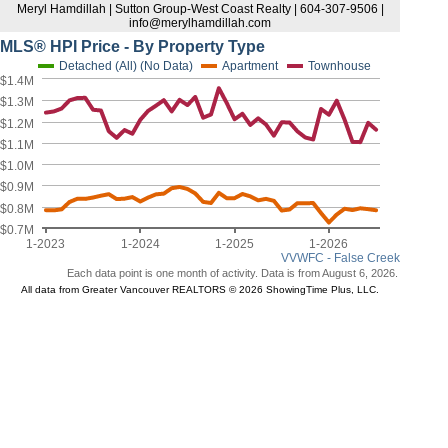
Meryl Hamdillah | Sutton Group-West Coast Realty | 604-307-9506 |
info@merylhamdillah.com
MLS® HPI Price - By Property Type
Detached (All) (No Data)
Apartment
Townhouse
$1.4M
$1.3M
$1.2M
$1.1M
$1.0M
$0.9M
$0.8M
$0.7M
1-2023
1-2024
1-2025
1-2026
VVWFC - False Creek
Each data point is one month of activity. Data is from August 6, 2026.
All data from Greater Vancouver REALTORS © 2026 ShowingTime Plus, LLC.