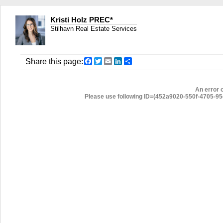
Kristi Holz PREC*
Stilhavn Real Estate Services
Facebook
Twitter
Email
LinkedIn
Share
Share this page:
An error 
Please use following ID=(452a9020-550f-4705-95c8