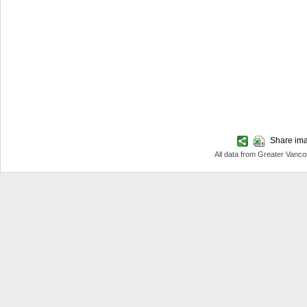
Share imag
All data from Greater Van