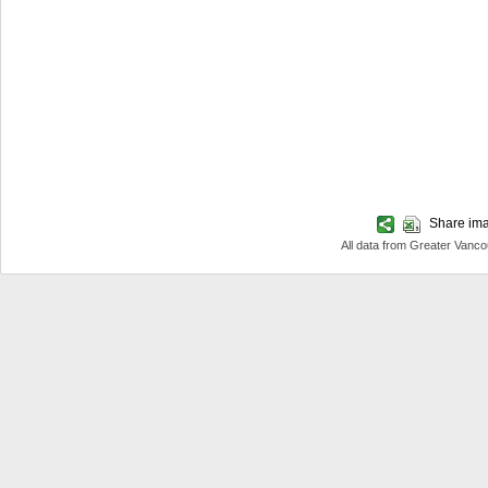
Share imag
All data from Greater Van