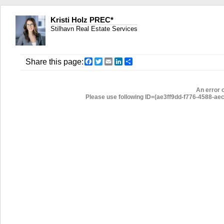
Kristi Holz PREC*
Stilhavn Real Estate Services
Facebook
Twitter
Email
LinkedIn
Share
Share this page:
An error 
Please use following ID=(ae3ff9dd-f776-4588-aec7