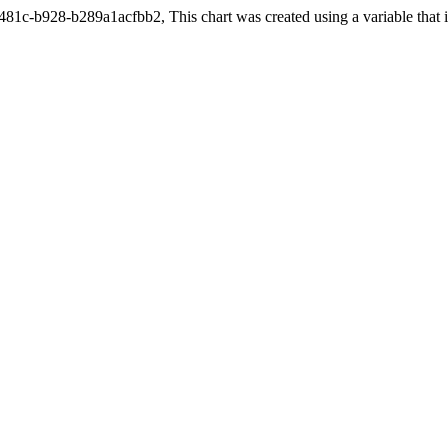
c-b928-b289a1acfbb2, This chart was created using a variable that is 