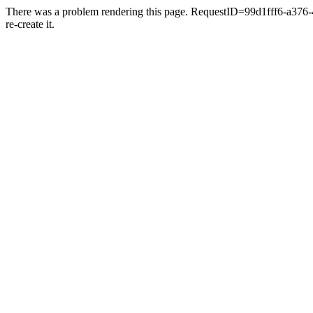
There was a problem rendering this page. RequestID=99d1fff6-a376-481
re-create it.