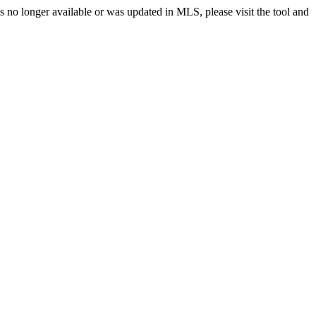
no longer available or was updated in MLS, please visit the tool and