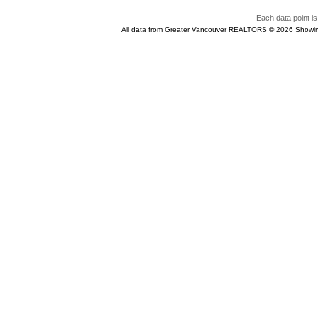
Each data point is
All data from Greater Vancouver REALTORS © 2026 Showin