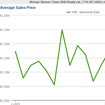
Michael Skinner | Team 3000 Realty Ltd. | 778-297-3000 |
Average Sales Price
VVE - Vancouver East
$1.30M
$1.25M
$1.20M
$1.15M
$1.10M
$1.05M
$1.00M
1-2025