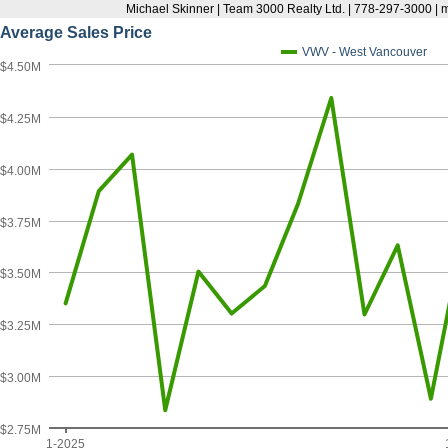
Michael Skinner | Team 3000 Realty Ltd. | 778-297-3000 |
Average Sales Price
VWV - West Vancouver
$4.50M
$4.25M
$4.00M
$3.75M
$3.50M
$3.25M
$3.00M
$2.75M
1-2025