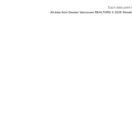
Each data point i
All data from Greater Vancouver REALTORS © 2026 Showin