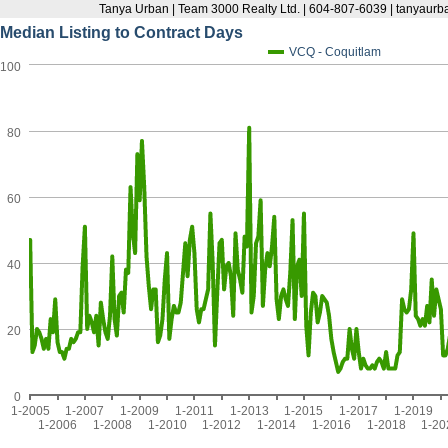
Tanya Urban | Team 3000 Realty Ltd. | 604-807-6039 | tanyau
Median Listing to Contract Days
VCQ - Coquitlam
100
80
60
40
20
0
1-2005
1-2007
1-2009
1-2011
1-2013
1-2015
1-2017
1-2019
1-2006
1-2008
1-2010
1-2012
1-2014
1-2016
1-2018
1-20