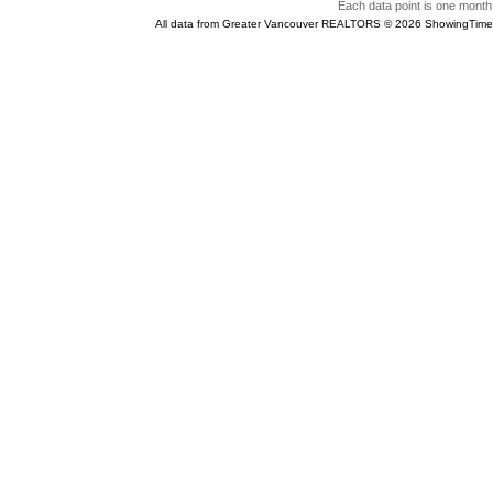
Each data point is one month 
All data from Greater Vancouver REALTORS © 2026 ShowingTime 