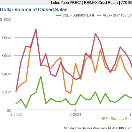
Lotus Yuen PREC* | RE/MAX Crest Realty | 778-8
Dollar Volume of Closed Sales
VBE - Burnaby East
VBS - Burnaby So
$100M
$80M
$60M
$40M
$20M
$0
1-2023
1-2024
1
VBE - Burnaby Eas
All data from Greater Vancouver REALTORS © 20