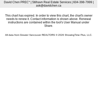
David Chen PREC* | Stilhavn Real Estate Services | 604-398-7999 |
ask@davidchen.ca
This chart has expired. In order to view this chart, the chart's owner
needs to renew it. Contact information is shown above. Renewal
instructions are contained within the tool's User Manual under
Share.
All data from Greater Vancouver REALTORS © 2026 ShowingTime Plus, LLC.