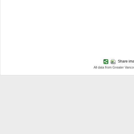
Share imag
All data from Greater Van