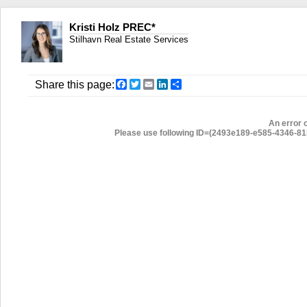
Kristi Holz PREC*
Stilhavn Real Estate Services
Facebook
Twitter
Email
LinkedIn
Share
Share this page:
An error 
Please use following ID=(2493e189-e585-4346-81b6