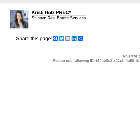
Kristi Holz PREC*
Stilhavn Real Estate Services
Facebook
Twitter
Email
LinkedIn
Share
Share this page:
An error 
Please use following ID=(44ee3c2b-11cb-4a09-b1d5