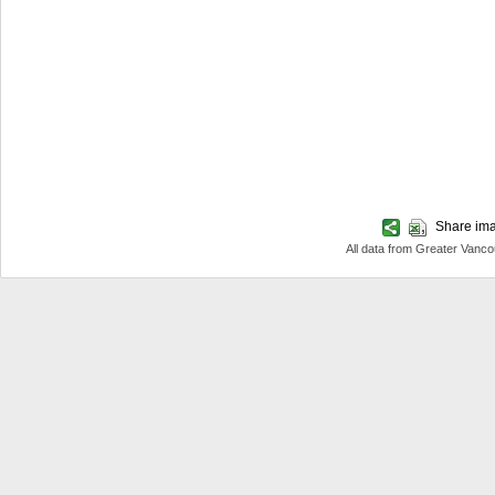
Share imag
All data from Greater Van