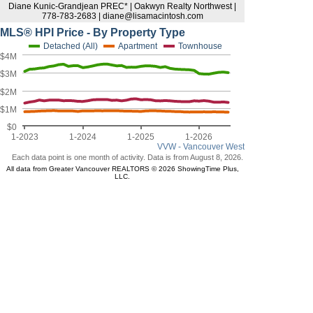
Diane Kunic-Grandjean PREC* | Oakwyn Realty Northwest |
778-783-2683 | diane@lisamacintosh.com
MLS® HPI Price - By Property Type
Detached (All)
Apartment
Townhouse
$4M
$3M
$2M
$1M
$0
1-2023
1-2024
1-2025
1-2026
VVW - Vancouver West
Each data point is one month of activity. Data is from August 8, 2026.
All data from Greater Vancouver REALTORS © 2026 ShowingTime Plus,
LLC.