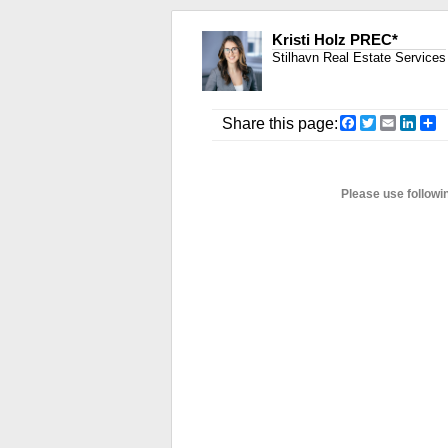
Kristi Holz PREC*
Stilhavn Real Estate Services
Facebook
Twitter
Email
Link
S
Share this page:
Please use followi