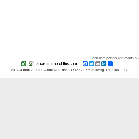
Each data point is one month of a
Share image of this chart:
Facebook
Twitter
Email
LinkedIn
Share
All data from Greater Vancouver REALTORS © 2026 ShowingTime Plus, LLC.