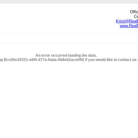
Offi
Ce
Kristi@Real
www.RealE
edIn
hare
An error occurred loading the data.
ng ID=(40e30351-e6f0-477a-9aba-5b8e02ace0f9) if you would like to contact us a