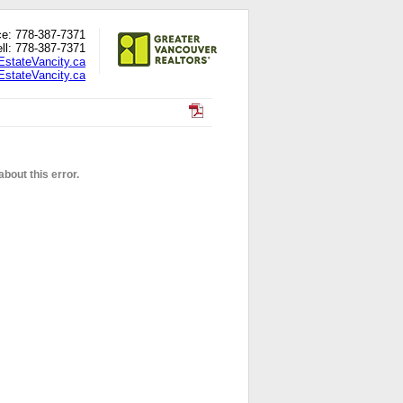
ce: 778-387-7371
ll: 778-387-7371
EstateVancity.ca
stateVancity.ca
bout this error.