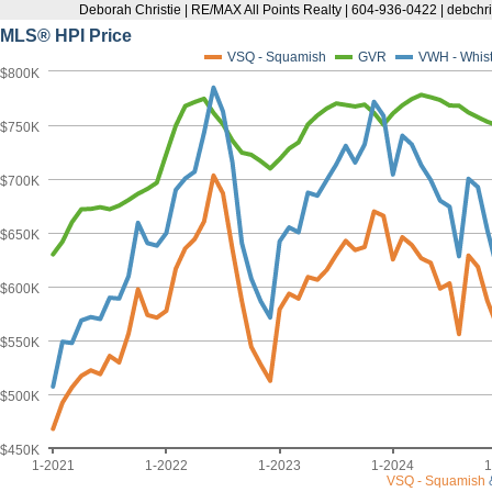
Deborah Christie | RE/MAX All Points Realty | 604-936-0422 | debc
MLS® HPI Price
VSQ - Squamish
GVR
VWH - Whist
$800K
$750K
$700K
$650K
$600K
$550K
$500K
$450K
1-2021
1-2022
1-2023
1-2024
1
VSQ - Squamish