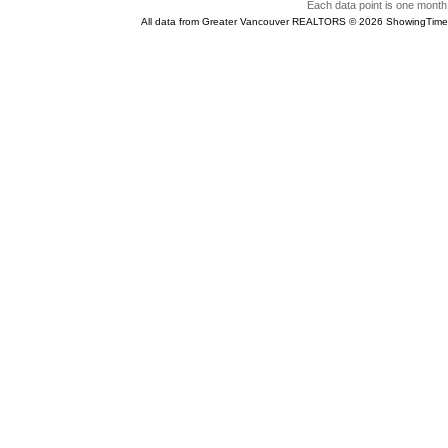
Each data point is one month 
All data from Greater Vancouver REALTORS © 2026 ShowingTime 