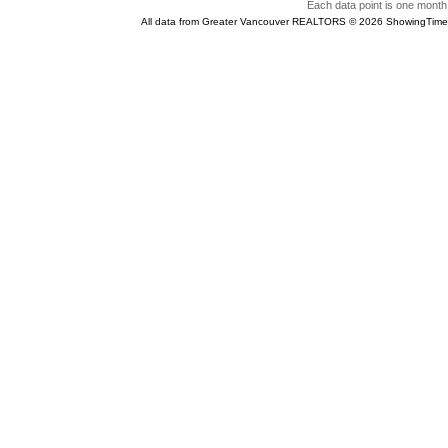
Each data point is one month 
All data from Greater Vancouver REALTORS © 2026 ShowingTime 