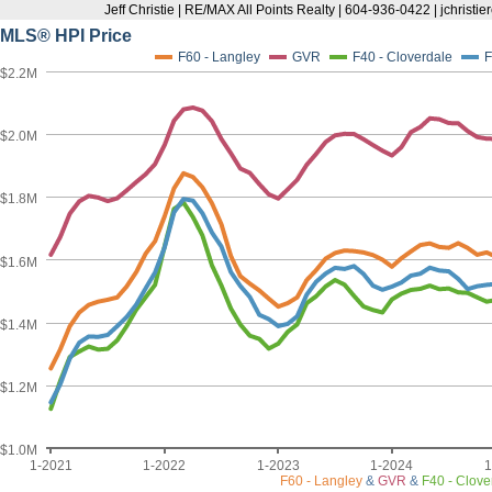
Jeff Christie | RE/MAX All Points Realty | 604-936-0422 | jchris
MLS® HPI Price
F60 - Langley
GVR
F40 - Cloverdale
F
$2.2M
$2.0M
$1.8M
$1.6M
$1.4M
$1.2M
$1.0M
1-2021
1-2022
1-2023
1-2024
1
F60 - Langley
&
GVR
&
F40 - Clove