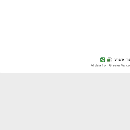
Share imag
All data from Greater Van