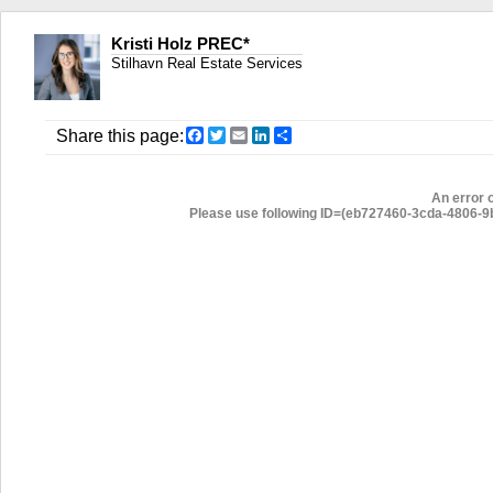
Kristi Holz PREC*
Stilhavn Real Estate Services
Facebook
Twitter
Email
LinkedIn
Share
Share this page:
An error 
Please use following ID=(eb727460-3cda-4806-9ba3