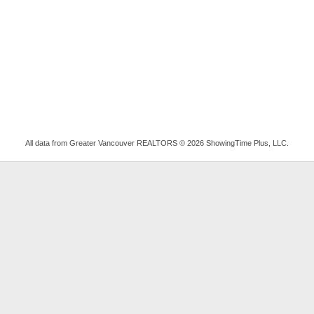
All data from Greater Vancouver REALTORS © 2026 ShowingTime Plus, LLC.