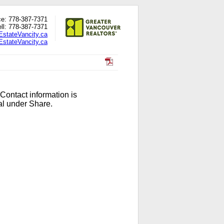
ce: 778-387-7371
ll: 778-387-7371
EstateVancity.ca
stateVancity.ca
 Contact information is
al under Share.