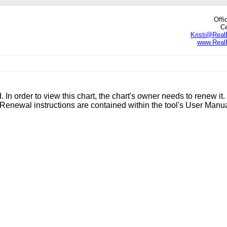
Offi
Ce
Kristi@Real
www.RealE
edIn
hare
. In order to view this chart, the chart's owner needs to renew it.
enewal instructions are contained within the tool's User Manu