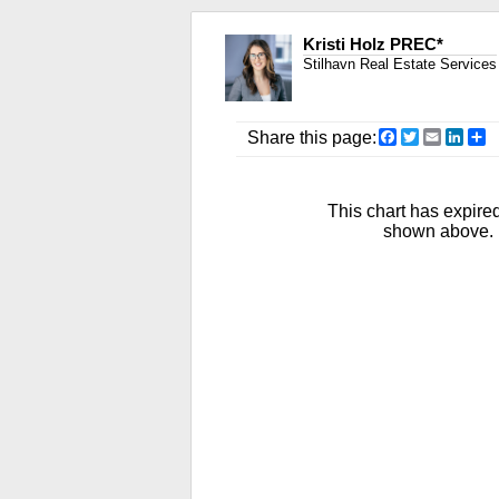
Kristi Holz PREC*
Stilhavn Real Estate Services
Facebook
Twitter
Email
Link
S
Share this page:
This chart has expired
shown above. R