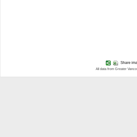
Share imag
All data from Greater Van