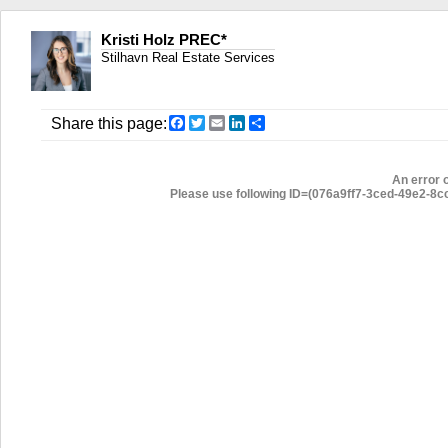
Kristi Holz PREC*
Stilhavn Real Estate Services
Facebook
Twitter
Email
LinkedIn
Share
Share this page:
An error 
Please use following ID=(076a9ff7-3ced-49e2-8ccb