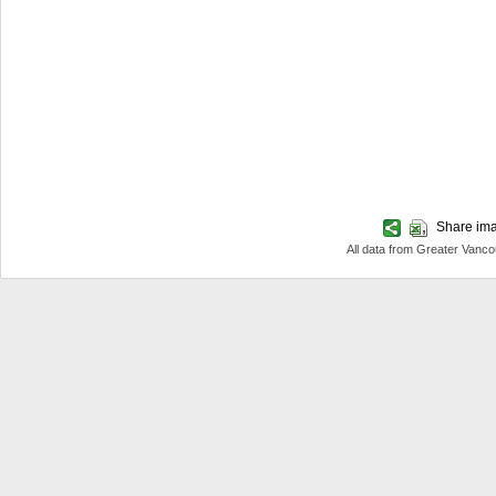
Share imag
All data from Greater Van