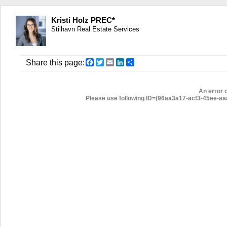
Kristi Holz PREC*
Stilhavn Real Estate Services
Facebook
Twitter
Email
LinkedIn
Share
Share this page:
An error 
Please use following ID=(96aa3a17-acf3-45ee-aaa3