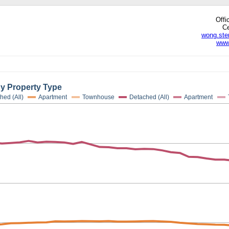
Offi
Ce
wong.ste
www
edIn
hare
By Property Type
hed (All)
Apartment
Townhouse
Detached (All)
Apartment