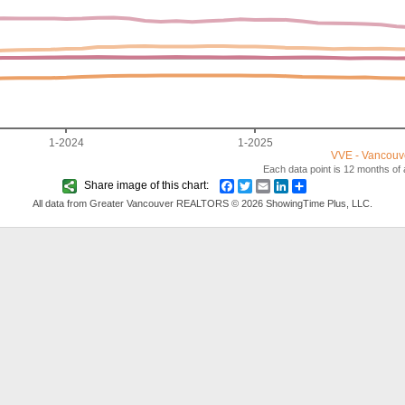
1-2024
1-2025
VVE - Vancouv
Each data point is 12 months of a
Share image of this chart:
Facebook
Twitter
Email
LinkedIn
Share
All data from Greater Vancouver REALTORS © 2026 ShowingTime Plus, LLC.