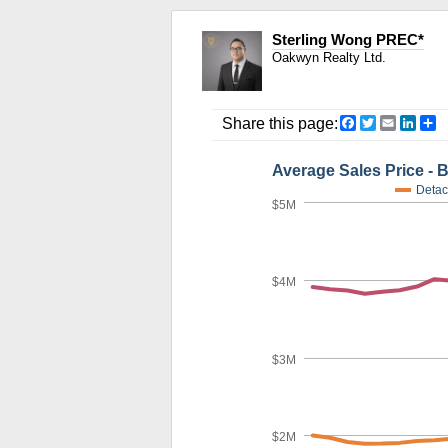
Sterling Wong PREC*
Oakwyn Realty Ltd.
Facebook
Twitter
Email
Link
S
Share this page:
Average Sales Price - 
Detac
$5M
$4M
$3M
$2M