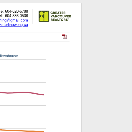
ce: 604-620-6788
ll: 604-836-0506
rling@gmail.com
.sterlingwong.ca
Townhouse