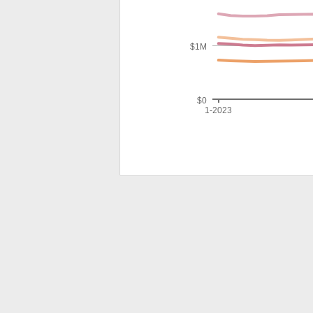
$1M
$0
1-2023