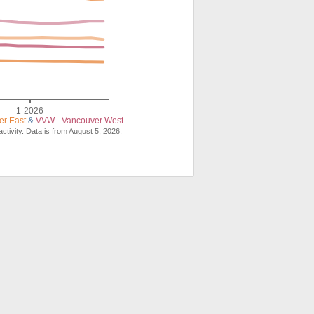
1-2026
er East
&
VVW - Vancouver West
ctivity. Data is from August 5, 2026.