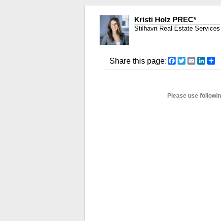
Kristi Holz PREC*
Stilhavn Real Estate Services
Facebook
Twitter
Email
Link
S
Share this page:
Please use followi