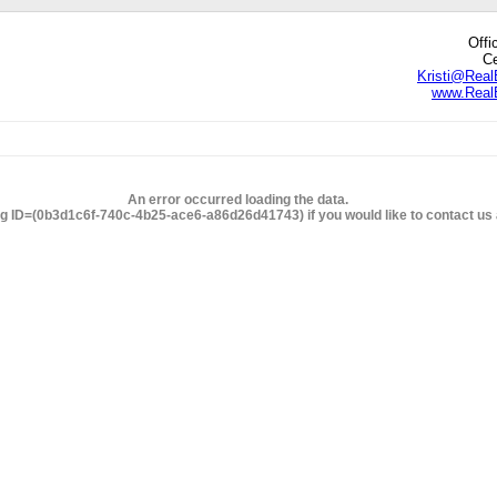
Offi
Ce
Kristi@Real
www.RealE
edIn
hare
An error occurred loading the data.
ng ID=(0b3d1c6f-740c-4b25-ace6-a86d26d41743) if you would like to contact us a