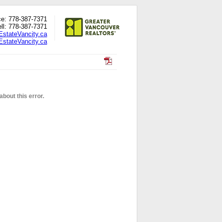
ce: 778-387-7371
ll: 778-387-7371
EstateVancity.ca
stateVancity.ca
bout this error.