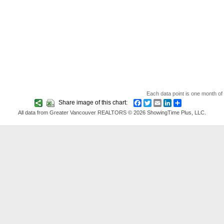
Each data point is one month of 
Share image of this chart:
Facebook
Twitter
Email
LinkedIn
Share
All data from Greater Vancouver REALTORS © 2026 ShowingTime Plus, LLC.