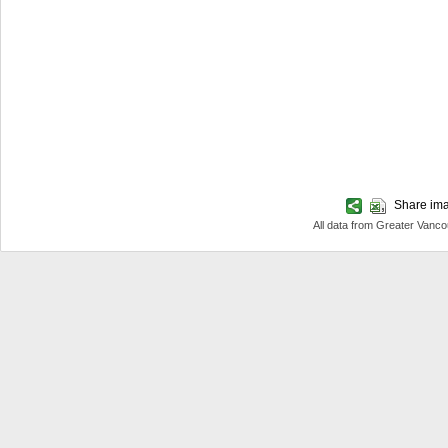
Share imag
All data from Greater Van