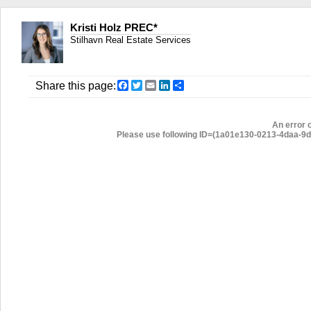
Kristi Holz PREC*
Stilhavn Real Estate Services
Facebook
Twitter
Email
LinkedIn
Share
Share this page:
An error 
Please use following ID=(1a01e130-0213-4daa-9d46